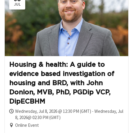
JUL
Housing & health: A guide to
evidence based investigation of
housing and BRD, with John
Donlon, MVB, PhD, PGDip VCP,
DipECBHM
Wednesday, Jul 8, 2026 @ 12:30 PM (GMT) - Wednesday, Jul
8, 2026@ 02:30 PM (GMT)
Online Event