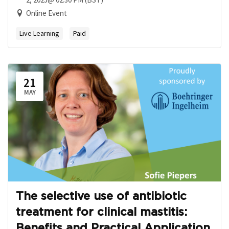
Online Event
Live Learning
Paid
21
MAY
The selective use of antibiotic
treatment for clinical mastitis:
Benefits and Practical Application