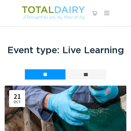
Event type:
Live Learning
21
OCT