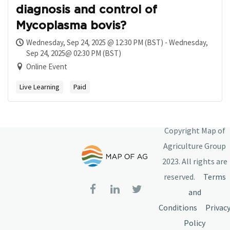
diagnosis and control of
Mycoplasma bovis?
Wednesday, Sep 24, 2025 @ 12:30 PM (BST) - Wednesday,
Sep 24, 2025@ 02:30 PM (BST)
Online Event
Live Learning
Paid
Copyright Map of
Agriculture Group
2023. All rights are
reserved.
Terms
and
Conditions
Privac
Policy