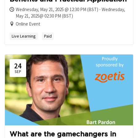
Wednesday, May 21, 2025 @ 12:30 PM (BST) - Wednesday,
May 21, 2025@ 02:30 PM (BST)
Online Event
Live Learning
Paid
24
SEP
What are the gamechangers in