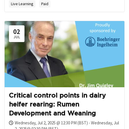
Live Learning
Paid
02
JUL
Critical control points in dairy
heifer rearing: Rumen
Development and Weaning
Wednesday, Jul 2, 2025 @ 12:30 PM (BST) - Wednesday, Jul
2, 2025@ 02:30 PM (BST)