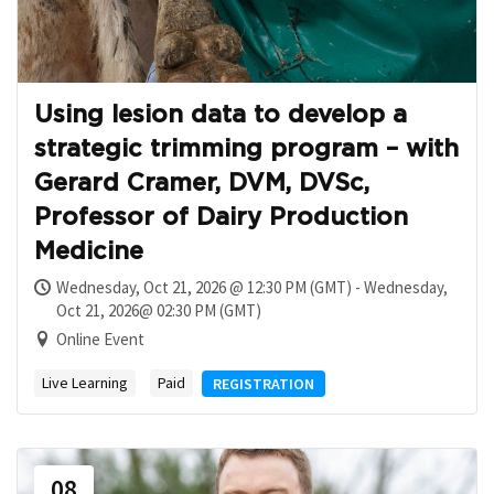
Using lesion data to develop a
strategic trimming program – with
Gerard Cramer, DVM, DVSc,
Professor of Dairy Production
Medicine
Wednesday, Oct 21, 2026 @ 12:30 PM (GMT) - Wednesday,
Oct 21, 2026@ 02:30 PM (GMT)
Online Event
Live Learning
Paid
REGISTRATION
08