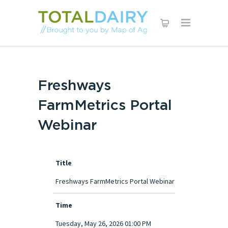
Freshways
FarmMetrics Portal
Webinar
Title
Freshways FarmMetrics Portal Webinar
Time
Tuesday, May 26, 2026 01:00 PM