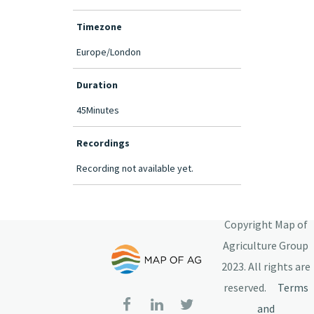
Timezone
Europe/London
Duration
45Minutes
Recordings
Recording not available yet.
Copyright Map of
Agriculture Group
2023. All rights are
reserved.
Terms
and