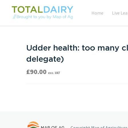
Home
Live Lea
Udder health: too many cl
delegate)
£
90.00
exc. VAT
Copyright Map of Agriculture 