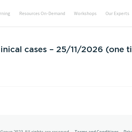
rning
Resources On-Demand
Workshops
Our Experts
inical cases – 25/11/2026 (one t
Group 2023. All rights are reserved.
Terms and Conditions
Priv