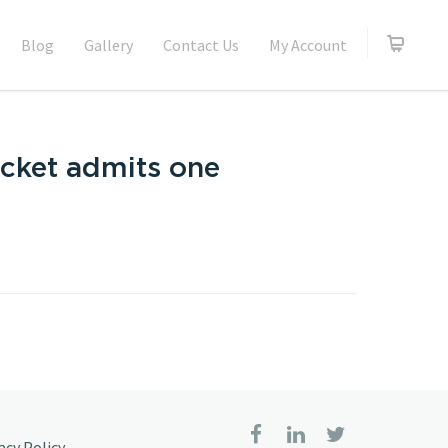
Blog
Gallery
Contact Us
My Account
icket admits one
acy Policy