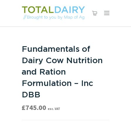
Fundamentals of
Dairy Cow Nutrition
and Ration
Formulation – Inc
DBB
£
745.00
exc. VAT