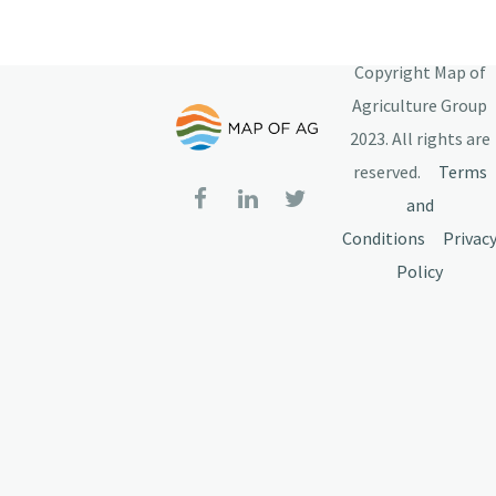
Copyright Map of
Agriculture Group
2023. All rights are
reserved.
Terms
and
Conditions
Privac
Policy