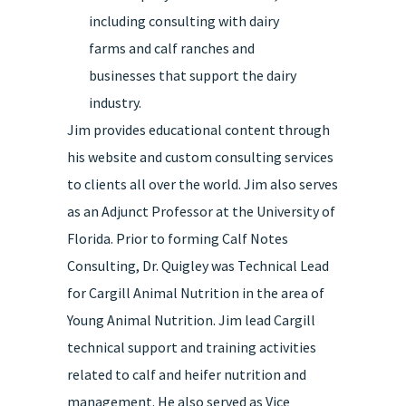
including consulting with dairy
farms and calf ranches and
businesses that support the dairy
industry.
Jim provides educational content through
his website and custom consulting services
to clients all over the world. Jim also serves
as an Adjunct Professor at the University of
Florida. Prior to forming Calf Notes
Consulting, Dr. Quigley was Technical Lead
for Cargill Animal Nutrition in the area of
Young Animal Nutrition. Jim lead Cargill
technical support and training activities
related to calf and heifer nutrition and
management. He also served as Vice