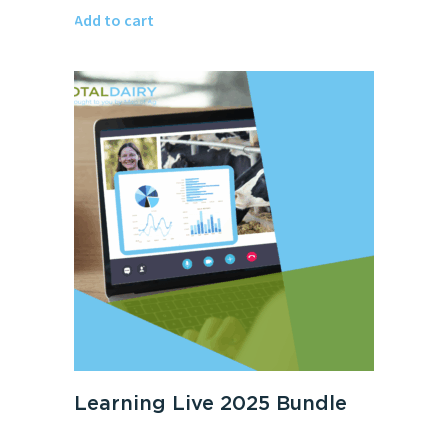
Add to cart
Learning Live 2025 Bundle