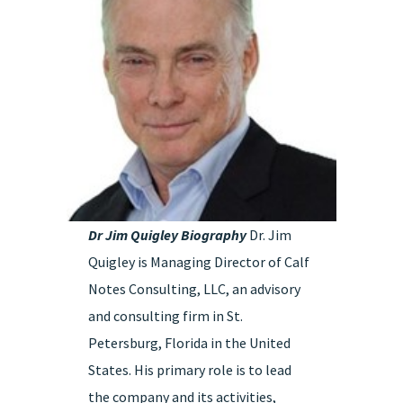
Dr Jim Quigley Biography
Dr. Jim
Quigley is Managing Director of Calf
Notes Consulting, LLC, an advisory
and consulting firm in St.
Petersburg, Florida in the United
States. His primary role is to lead
the company and its activities,