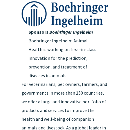
Sponsors
Boehringer Ingelheim
Boehringer Ingelheim Animal
Health is working on first-in-class
innovation for the prediction,
prevention, and treatment of
diseases in animals.
For veterinarians, pet owners, farmers, and
governments in more than 150 countries,
we offer a large and innovative portfolio of
products and services to improve the
health and well-being of companion
animals and livestock. As a global leader in