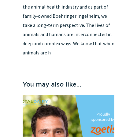
the animal health industry and as part of
family-owned Boehringer Ingelheim, we
take a long-term perspective. The lives of
animals and humans are interconnected in
deep and complex ways. We know that when
animals are h
You may also like…