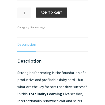
Critical
ADD TO CART
control
points
Category:
Recordings
in
dairy
Description
heifer
rearing:
Rumen
Description
Development
Strong heifer rearing is the foundation of a
and
productive and profitable dairy herd—but
Weaning
what are the key factors that drive success?
Recording
In this
TotalDairy Learning Live
session,
Access
internationally renowned calf and heifer
2025