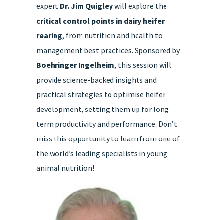
expert
Dr. Jim Quigley
will explore the
quantity
critical control points in dairy heifer
rearing
, from nutrition and health to
management best practices. Sponsored by
Boehringer Ingelheim
, this session will
provide science-backed insights and
practical strategies to optimise heifer
development, setting them up for long-
term productivity and performance. Don’t
miss this opportunity to learn from one of
the world’s leading specialists in young
animal nutrition!