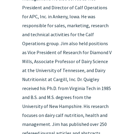
President and Director of Calf Operations
for APC, Inc. in Ankeny, Iowa. He was
responsible for sales, marketing, research
and technical activities for the Calf
Operations group. Jim also held positions
as Vice President of Research for Diamond V
Mills, Associate Professor of Dairy Science
at the University of Tennessee, and Dairy
Nutritionist at Cargill, Inc. Dr. Quigley
received his Ph.D. from Virginia Tech in 1985
and B.S. and M.S. degrees from the
University of New Hampshire. His research
focuses on dairy calf nutrition, health and
management. Jim has published over 250
refereed journal articles and abstracts