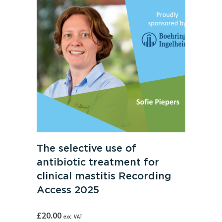
The selective use of
antibiotic treatment for
clinical mastitis Recording
Access 2025
£
20.00
exc. VAT