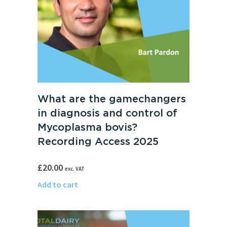
What are the gamechangers
in diagnosis and control of
Mycoplasma bovis?
Recording Access 2025
£
20.00
exc. VAT
Add to cart