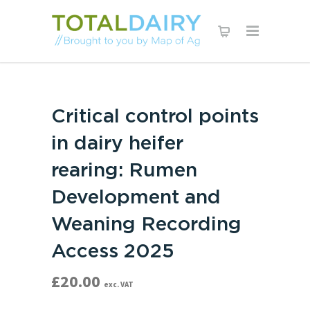
Critical control points
in dairy heifer
rearing: Rumen
Development and
Weaning Recording
Access 2025
£
20.00
exc. VAT