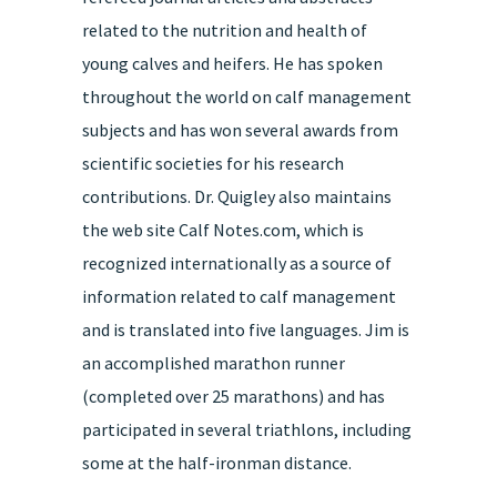
related to the nutrition and health of
young calves and heifers. He has spoken
throughout the world on calf management
subjects and has won several awards from
scientific societies for his research
contributions. Dr. Quigley also maintains
the web site Calf Notes.com, which is
recognized internationally as a source of
information related to calf management
and is translated into five languages. Jim is
an accomplished marathon runner
(completed over 25 marathons) and has
participated in several triathlons, including
some at the half-ironman distance.